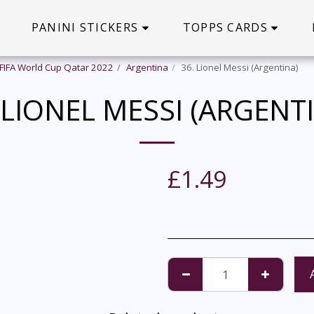
PANINI STICKERS
TOPPS CARDS
 FIFA World Cup Qatar 2022
Argentina
36. Lionel Messi (Argentina)
 LIONEL MESSI (ARGENT
£
1.49