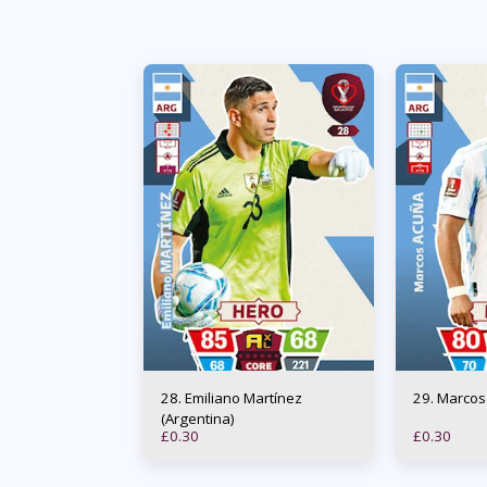
28. Emiliano Martínez
29. Marc
(Argentina)
£
0.30
£
0.30