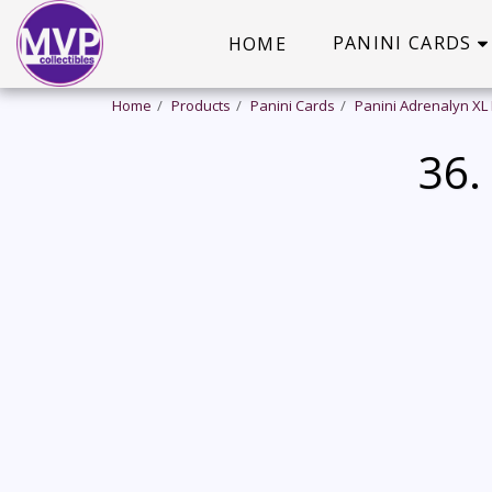
PANINI CARDS
HOME
Home
Products
Panini Cards
Panini Adrenalyn XL
36.