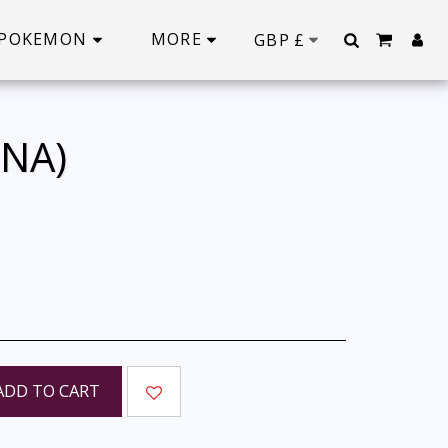
POKEMON
MORE
GBP
£
INA)
ADD TO CART