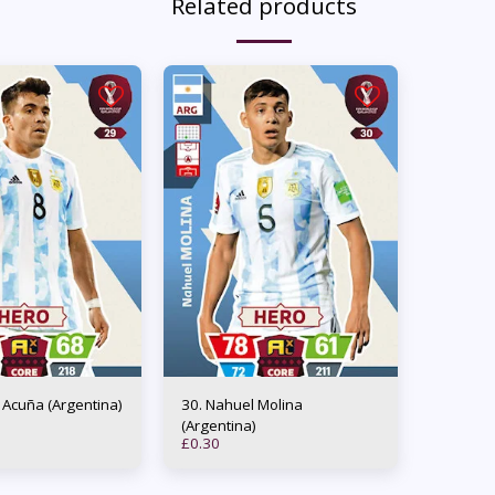
Related products
os Acuña (Argentina)
30. Nahuel Molina
(Argentina)
£
0.30