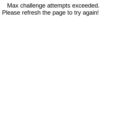
Max challenge attempts exceeded.
Please refresh the page to try again!