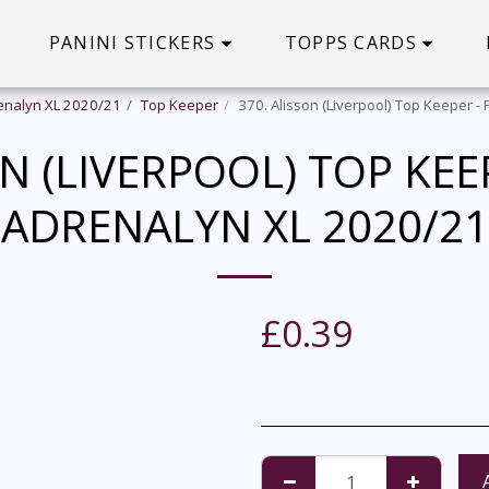
PANINI STICKERS
TOPPS CARDS
enalyn XL 2020/21
Top Keeper
370. Alisson (Liverpool) Top Keeper -
N (LIVERPOOL) TOP KEE
ADRENALYN XL 2020/21
£
0.39