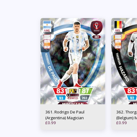
361. Rodrigo De Paul
362. Thorgan Hazard
(Argentina) Magician
(Belgium) 
£
0.99
£
0.99