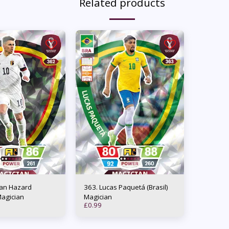
Related products
363. Lucas Paquetá (Brasil)
Magician
Magician
£
0.99