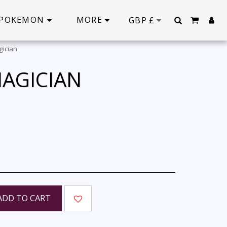
POKEMON
MORE
GBP
£
gician
MAGICIAN
ADD TO CART