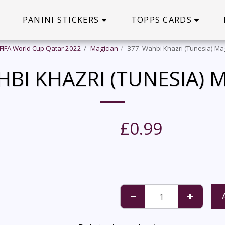
PANINI STICKERS
TOPPS CARDS
 FIFA World Cup Qatar 2022
Magician
377. Wahbi Khazri (Tunesia) Ma
HBI KHAZRI (TUNESIA) 
£
0.99