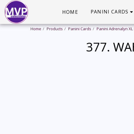
PANINI CARDS
HOME
Home
Products
Panini Cards
Panini Adrenalyn XL
377. WA