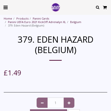
Home
Products
Panini Cards
Panini UEFA Euro 2021 KickOff Adrenalyn XL
Belgium
379. Eden Hazard (Belgium)
379. EDEN HAZARD
(BELGIUM)
£
1.49