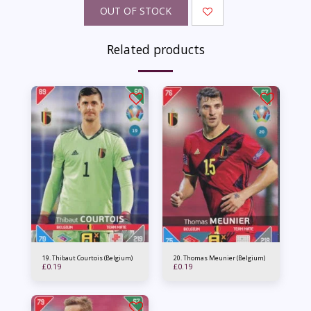
OUT OF STOCK
Related products
19. Thibaut Courtois (Belgium)
20. Thomas Meunier (Belgium)
£
0.19
£
0.19