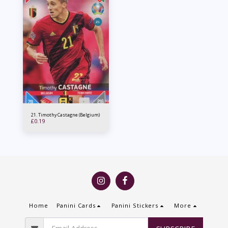
21. Timothy Castagne (Belgium)
£
0.19
Home
Panini Cards
Panini Stickers
More