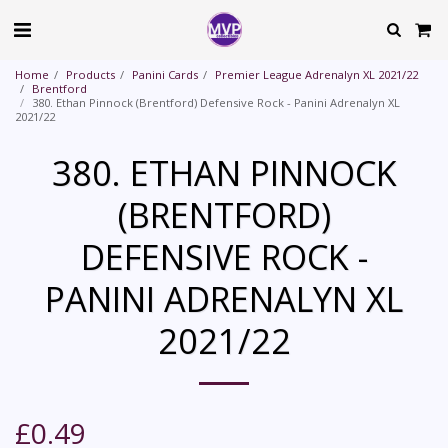
Home
Products
Panini Cards
Premier League Adrenalyn XL 2021/22
Brentford
380. Ethan Pinnock (Brentford) Defensive Rock - Panini Adrenalyn XL
2021/22
380. ETHAN PINNOCK
(BRENTFORD)
DEFENSIVE ROCK -
PANINI ADRENALYN XL
2021/22
£
0.49