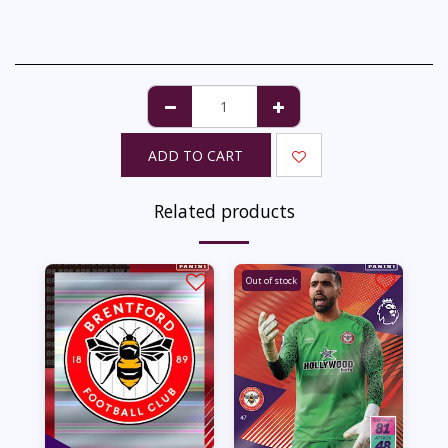
ADD TO CART
Related products
Out of stock