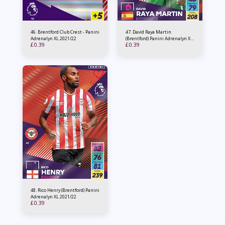
46. Brentford Club Crest - Panini
47. David Raya Martin
Adrenalyn XL 2021/22
(Brentford) Panini Adrenalyn XL
£
0.39
£
0.39
2021/22
48. Rico Henry (Brentford) Panini
Adrenalyn XL 2021/22
£
0.39