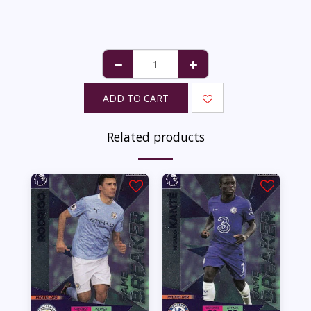
ADD TO CART
Related products