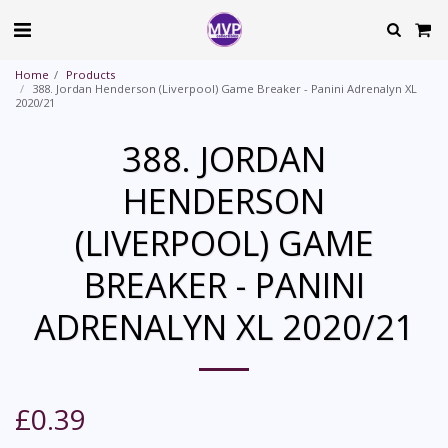
Home
Products
388. Jordan Henderson (Liverpool) Game Breaker - Panini Adrenalyn XL
2020/21
388. JORDAN
HENDERSON
(LIVERPOOL) GAME
BREAKER - PANINI
ADRENALYN XL 2020/21
£
0.39