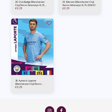
28. Club Badge (Manchester
29. Ederson (Manchester City)
City) Panini Adrenalyn XL PL
Panini Adrenalyn XL PL 2020/21
£
0.29
£
0.29
2020/21
30. Aymeric Laporte
(Manchester City) Panini
£
0.29
Adrenalyn XL PL 2020/21