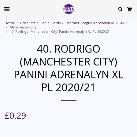
Home
Products
Panini Cards
Premier League Adrenalyn XL 2020/21
Manchester City
40. Rodrigo (Manchester City) Panini Adrenalyn XL PL 2020/21
40. RODRIGO
(MANCHESTER CITY)
PANINI ADRENALYN XL
PL 2020/21
£
0.29