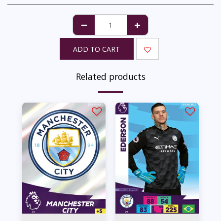
ADD TO CART
Related products