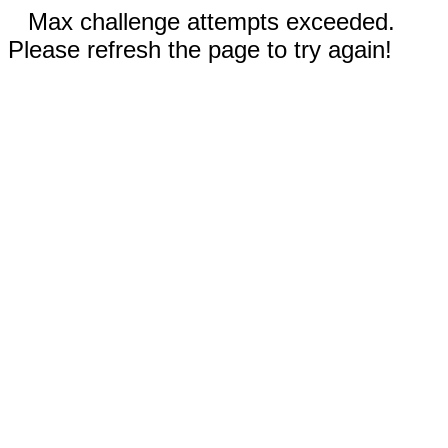
Max challenge attempts exceeded.
Please refresh the page to try again!