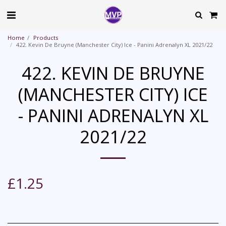
Home
Products
422. Kevin De Bruyne (Manchester City) Ice - Panini Adrenalyn XL 2021/22
422. KEVIN DE BRUYNE
(MANCHESTER CITY) ICE
- PANINI ADRENALYN XL
2021/22
£
1.25