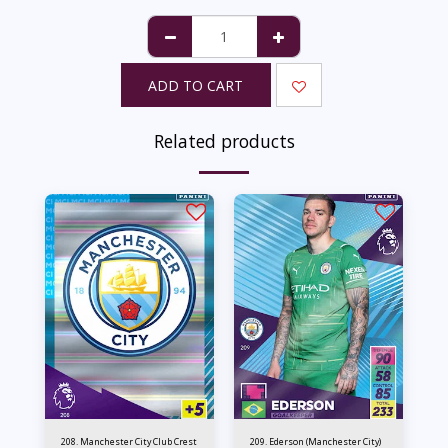
ADD TO CART
Related products
208. Manchester City Club Crest
209. Ederson (Manchester City)