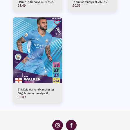
- Panini Adrenalyn XL 2021/22
Panini Adrenalyn XL 2021/22
£
1.49
£
0.39
210. Kyle Walker (Manchester
City) Panini Adrenalyn XL
£
0.49
2021/22