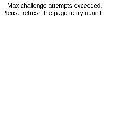
Max challenge attempts exceeded.
Please refresh the page to try again!