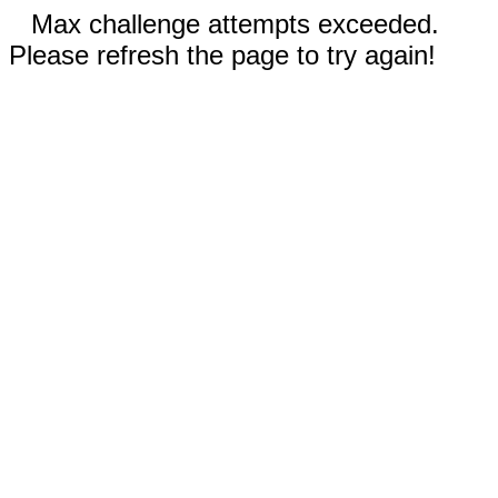
Max challenge attempts exceeded.
Please refresh the page to try again!