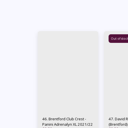
Out of stoc
46. Brentford Club Crest -
47. David 
Panini Adrenalyn XL 2021/22
(Brentford