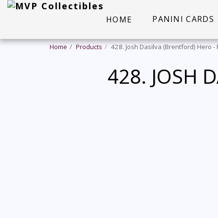
PANINI CARDS
HOME
Home
Products
428. Josh Dasilva (Brentford) Hero 
428. JOSH 