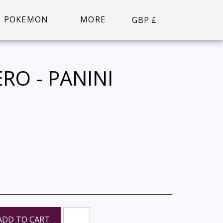
POKEMON
MORE
GBP
£
RO - PANINI
ADD TO CART