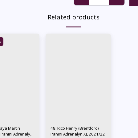
Related products
k
Raya Martin
48. Rico Henry (Brentford)
) Panini Adrenalyn
Panini Adrenalyn XL 2021/22