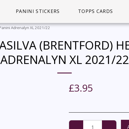
PANINI STICKERS
TOPPS CARDS
- Panini Adrenalyn XL 2021/22
DASILVA (BRENTFORD) HE
ADRENALYN XL 2021/22
£
3.95