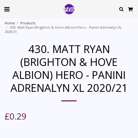
Home
Products
430. Matt Ryan (Brighton & Hove Albion) Hero - Panini Adrenalyn XL
2020/21
430. MATT RYAN
(BRIGHTON & HOVE
ALBION) HERO - PANINI
ADRENALYN XL 2020/21
£
0.29