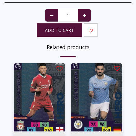
ADD TO CART
Related products