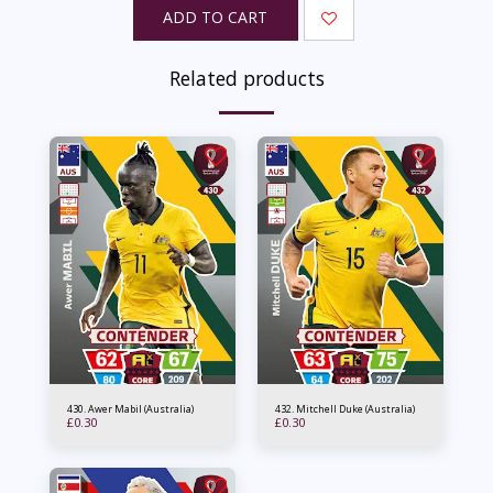
ADD TO CART
Related products
430. Awer Mabil (Australia)
432. Mitchell Duke (Australia)
£
0.30
£
0.30