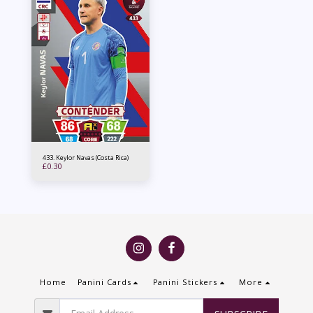
433. Keylor Navas (Costa Rica)
£
0.30
Home
Panini Cards
Panini Stickers
More