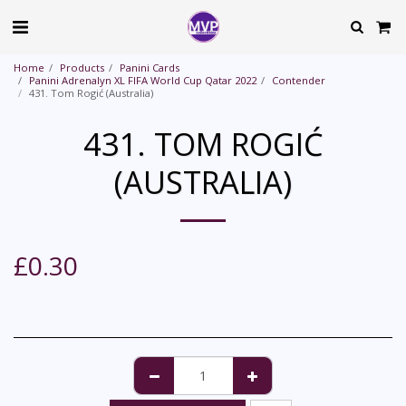
Home
Products
Panini Cards
Panini Adrenalyn XL FIFA World Cup Qatar 2022
Contender
431. Tom Rogić (Australia)
431. TOM ROGIĆ
(AUSTRALIA)
£
0.30