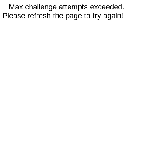
Max challenge attempts exceeded.
Please refresh the page to try again!