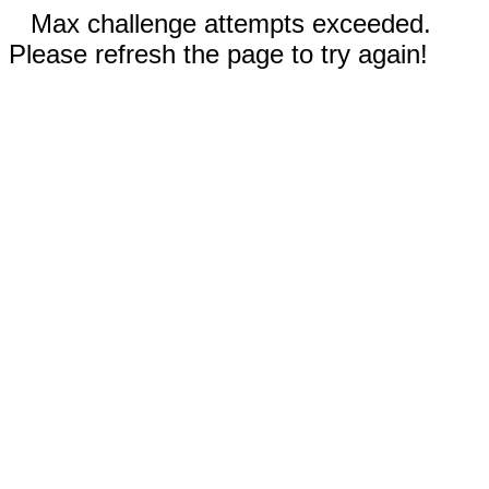
Max challenge attempts exceeded.
Please refresh the page to try again!