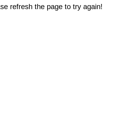
e refresh the page to try again!