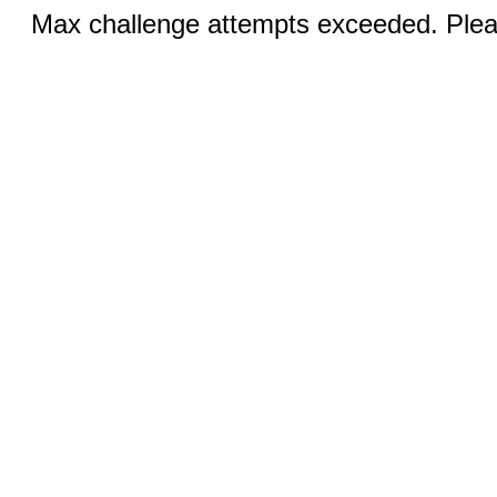
Max challenge attempts exceeded. Pleas