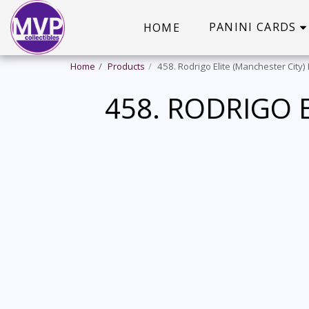
PANINI CARDS
HOME
Home
Products
458. Rodrigo Elite (Manchester City)
458. RODRIGO E