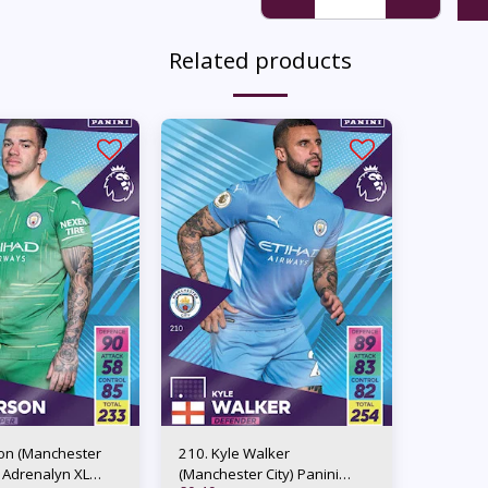
Related products
on (Manchester
210. Kyle Walker
i Adrenalyn XL
(Manchester City) Panini