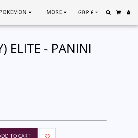
POKEMON
MORE
GBP
£
 ELITE - PANINI
ADD TO CART