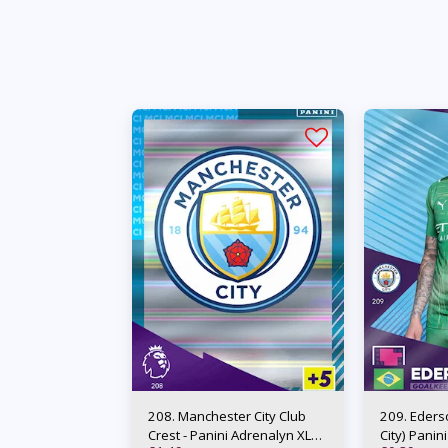
208. Manchester City Club
209. Eders
Crest - Panini Adrenalyn XL
City) Panin