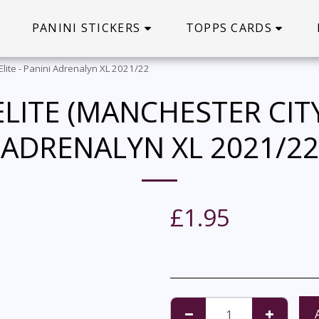
PANINI STICKERS
TOPPS CARDS
 Elite - Panini Adrenalyn XL 2021/22
LITE (MANCHESTER CITY)
ADRENALYN XL 2021/22
£
1.95