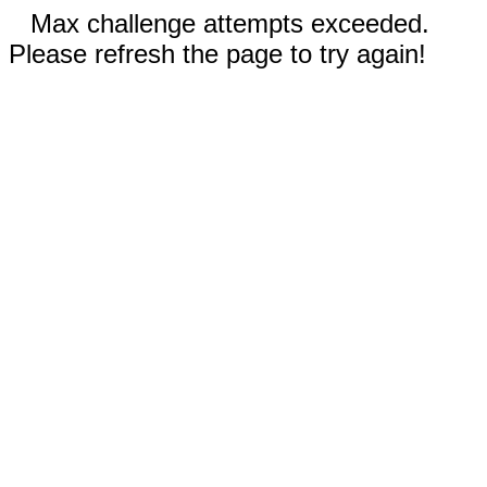
Max challenge attempts exceeded.
Please refresh the page to try again!