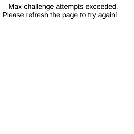
Max challenge attempts exceeded.
Please refresh the page to try again!