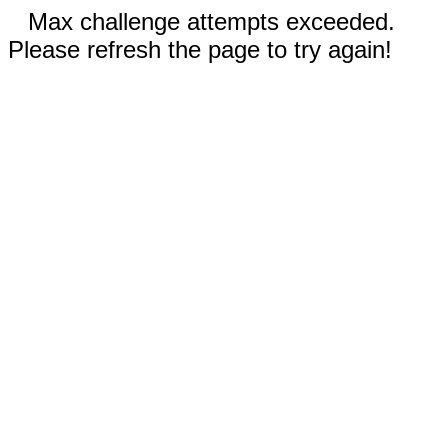
Max challenge attempts exceeded.
Please refresh the page to try again!