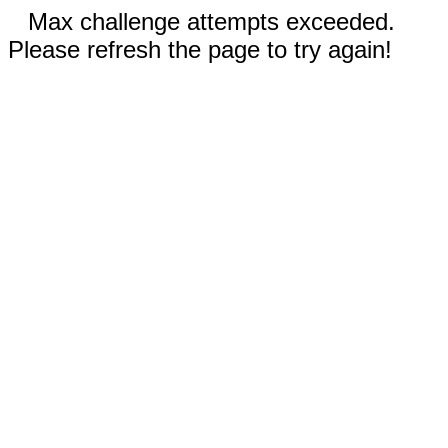
Max challenge attempts exceeded.
Please refresh the page to try again!