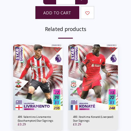
ADD TO CART
Related products
499. Valentino Livramento
490. Ibrahima Konaté (Liverpool)
(Southampton) Star Signings
Star Signings
£
0.29
£
0.29