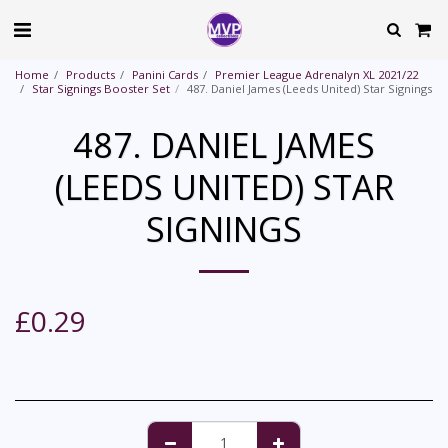
Home
Products
Panini Cards
Premier League Adrenalyn XL 2021/22
Star Signings Booster Set
487. Daniel James (Leeds United) Star Signings
487. DANIEL JAMES
(LEEDS UNITED) STAR
SIGNINGS
£
0.29