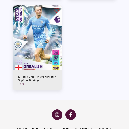
491. Jack Grealish (Manchester
City) Star Signings
£
0.99
Home
Panini Cards
Panini Stickers
More