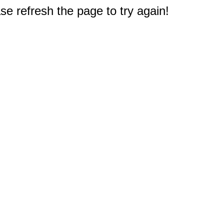
e refresh the page to try again!