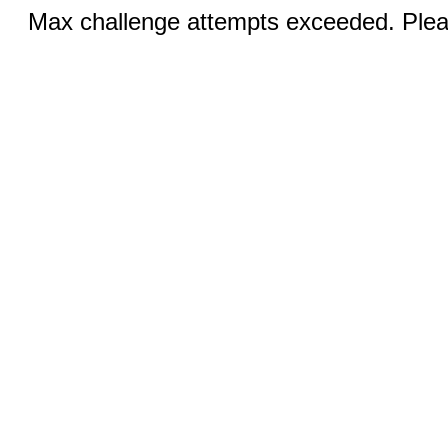
Max challenge attempts exceeded. Pleas