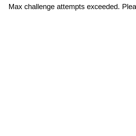
Max challenge attempts exceeded. Pleas