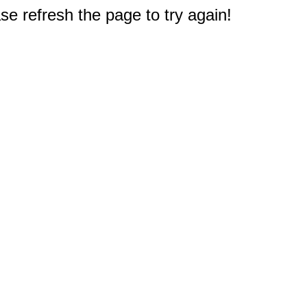
e refresh the page to try again!