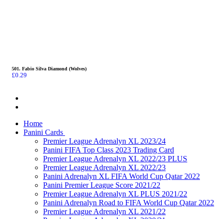
501. Fabio Silva Diamond (Wolves)
£
0.29
Home
Panini Cards
Premier League Adrenalyn XL 2023/24
Panini FIFA Top Class 2023 Trading Card
Premier League Adrenalyn XL 2022/23 PLUS
Premier League Adrenalyn XL 2022/23
Panini Adrenalyn XL FIFA World Cup Qatar 2022
Panini Premier League Score 2021/22
Premier League Adrenalyn XL PLUS 2021/22
Panini Adrenalyn Road to FIFA World Cup Qatar 2022
Premier League Adrenalyn XL 2021/22