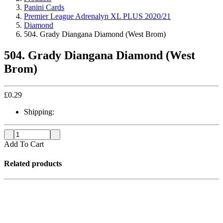
Panini Cards
Premier League Adrenalyn XL PLUS 2020/21
Diamond
504. Grady Diangana Diamond (West Brom)
504. Grady Diangana Diamond (West
Brom)
£
0.29
Shipping:
Add To Cart
Related products