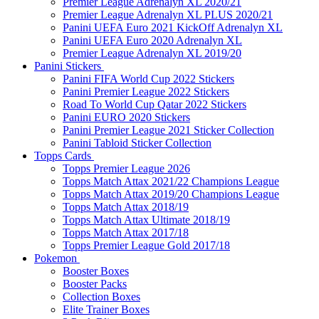
Premier League Adrenalyn XL 2020/21
Premier League Adrenalyn XL PLUS 2020/21
Panini UEFA Euro 2021 KickOff Adrenalyn XL
Panini UEFA Euro 2020 Adrenalyn XL
Premier League Adrenalyn XL 2019/20
Panini Stickers
Panini FIFA World Cup 2022 Stickers
Panini Premier League 2022 Stickers
Road To World Cup Qatar 2022 Stickers
Panini EURO 2020 Stickers
Panini Premier League 2021 Sticker Collection
Panini Tabloid Sticker Collection
Topps Cards
Topps Premier League 2026
Topps Match Attax 2021/22 Champions League
Topps Match Attax 2019/20 Champions League
Topps Match Attax 2018/19
Topps Match Attax Ultimate 2018/19
Topps Match Attax 2017/18
Topps Premier League Gold 2017/18
Pokemon
Booster Boxes
Booster Packs
Collection Boxes
Elite Trainer Boxes