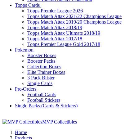
Topps Cards
Topps Premier League 2026
Topps Match Attax 2021/22 Champions League
Topps Match Attax 2019/20 Champions League
Topps Match Attax 2018/19
Topps Match Attax Ultimate 2018/19
Topps Match Attax 2017/18
Topps Premier League Gold 2017/18
Pokemon
Booster Boxes
Booster Packs
Collection Boxes
Elite Trainer Boxes
3 Pack Blister
Single Cards
Pre-Orders
Football Cards
Football Stickers
Single Packs (Cards & Stickers)
MVP Collectibles
Home
Products