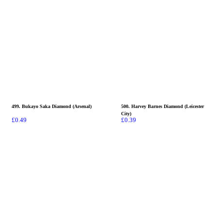
499. Bukayo Saka Diamond (Arsenal)
500. Harvey Barnes Diamond (Leicester
City)
£
0.49
£
0.39