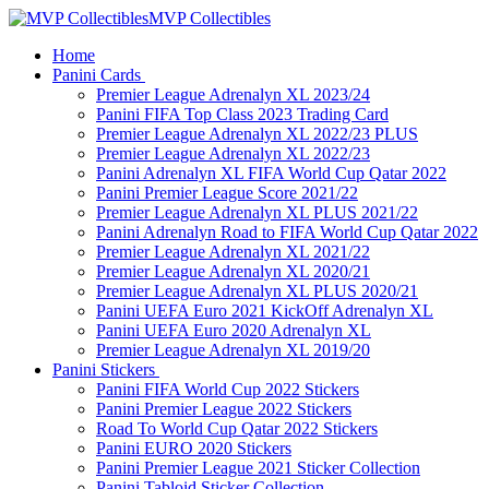
MVP Collectibles
Home
Panini Cards
Premier League Adrenalyn XL 2023/24
Panini FIFA Top Class 2023 Trading Card
Premier League Adrenalyn XL 2022/23 PLUS
Premier League Adrenalyn XL 2022/23
Panini Adrenalyn XL FIFA World Cup Qatar 2022
Panini Premier League Score 2021/22
Premier League Adrenalyn XL PLUS 2021/22
Panini Adrenalyn Road to FIFA World Cup Qatar 2022
Premier League Adrenalyn XL 2021/22
Premier League Adrenalyn XL 2020/21
Premier League Adrenalyn XL PLUS 2020/21
Panini UEFA Euro 2021 KickOff Adrenalyn XL
Panini UEFA Euro 2020 Adrenalyn XL
Premier League Adrenalyn XL 2019/20
Panini Stickers
Panini FIFA World Cup 2022 Stickers
Panini Premier League 2022 Stickers
Road To World Cup Qatar 2022 Stickers
Panini EURO 2020 Stickers
Panini Premier League 2021 Sticker Collection
Panini Tabloid Sticker Collection