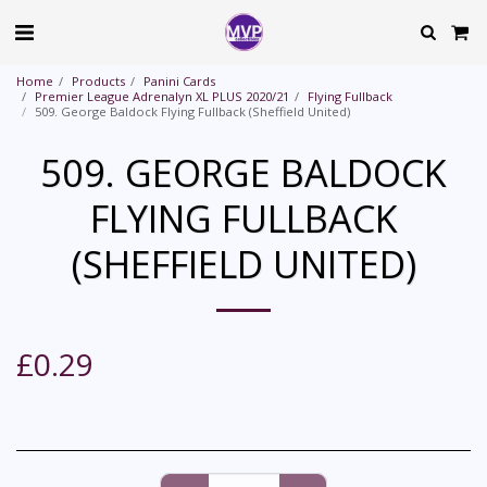
Home
Products
Panini Cards
Premier League Adrenalyn XL PLUS 2020/21
Flying Fullback
509. George Baldock Flying Fullback (Sheffield United)
509. GEORGE BALDOCK
FLYING FULLBACK
(SHEFFIELD UNITED)
£
0.29