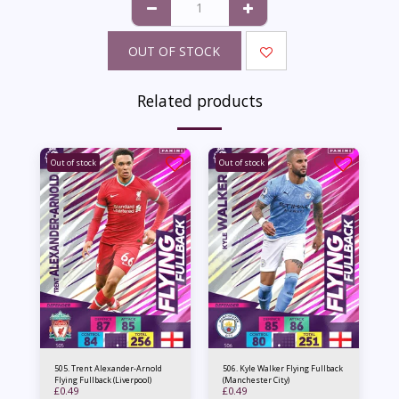
OUT OF STOCK
Related products
Out of stock
Out of stock
505. Trent Alexander-Arnold
506. Kyle Walker Flying Fullback
Flying Fullback (Liverpool)
(Manchester City)
£
0.49
£
0.49