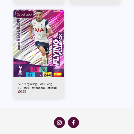
Out of stock
507. Sergio Reguilon Flying
Fullback (Tottenham Hotspur)
£
0.39