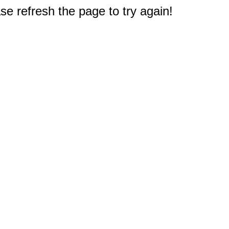
e refresh the page to try again!