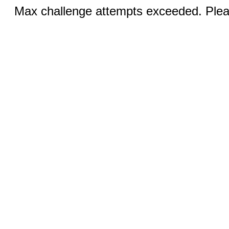
Max challenge attempts exceeded. Pleas