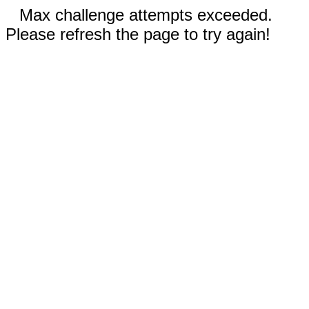
Max challenge attempts exceeded.
Please refresh the page to try again!