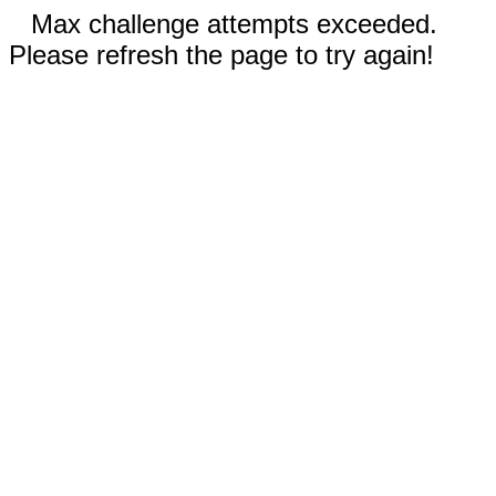
Max challenge attempts exceeded.
Please refresh the page to try again!