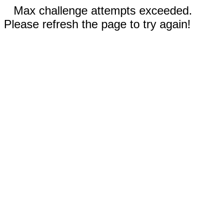
Max challenge attempts exceeded.
Please refresh the page to try again!