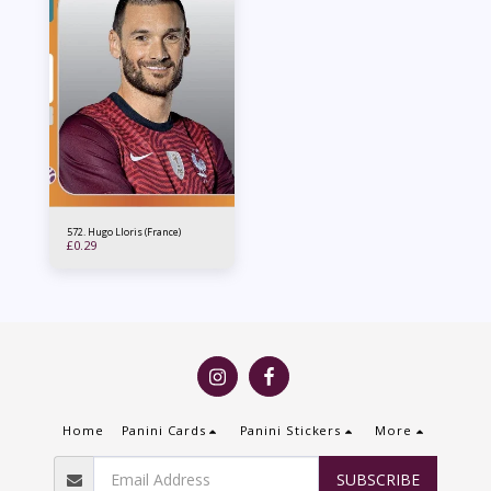
572. Hugo Lloris (France)
£
0.29
Home
Panini Cards
Panini Stickers
More
SUBSCRIBE