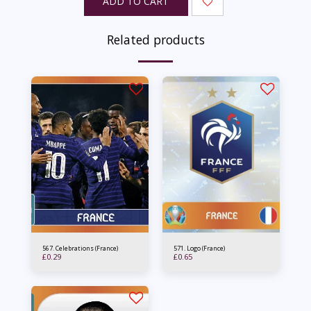
ADD TO CART
Related products
567. Celebrations (France)
571. Logo (France)
£
0.29
£
0.65