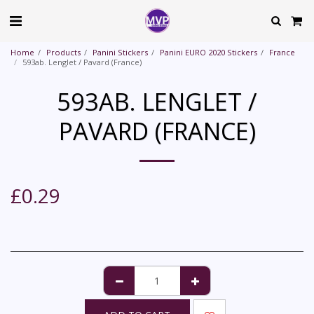
Home
Products
Panini Stickers
Panini EURO 2020 Stickers
France
593ab. Lenglet / Pavard (France)
593AB. LENGLET /
PAVARD (FRANCE)
£
0.29