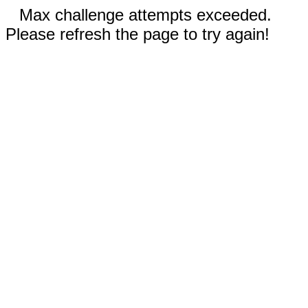
Max challenge attempts exceeded.
Please refresh the page to try again!