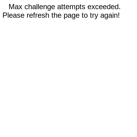
Max challenge attempts exceeded.
Please refresh the page to try again!