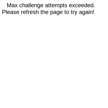
Max challenge attempts exceeded.
Please refresh the page to try again!