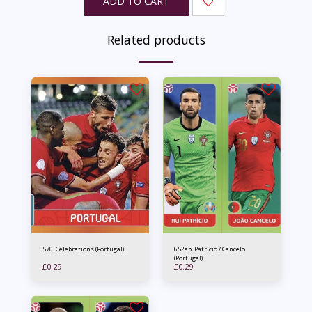
ADD TO CART
Related products
570. Celebrations (Portugal)
652ab. Patrício / Cancelo
(Portugal)
£
0.29
£
0.29