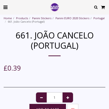
Home
Products
Panini Stickers
Panini EURO 2020 Stickers
Portugal
661. João Cancelo (Portugal)
661. JOÃO CANCELO
(PORTUGAL)
£
0.39