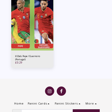
653ab. Pepe / Guerreiro
(Portugal)
£
0.29
Home
Panini Cards
Panini Stickers
More