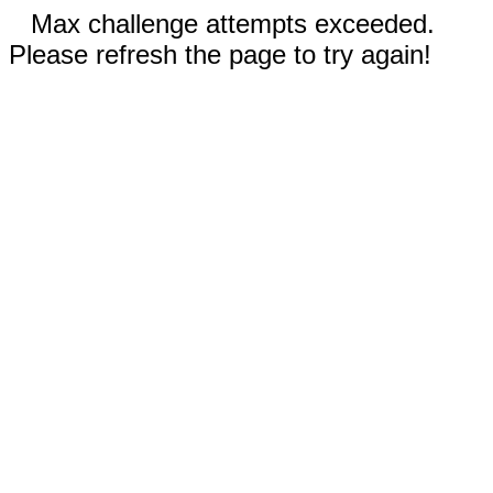
Max challenge attempts exceeded.
Please refresh the page to try again!