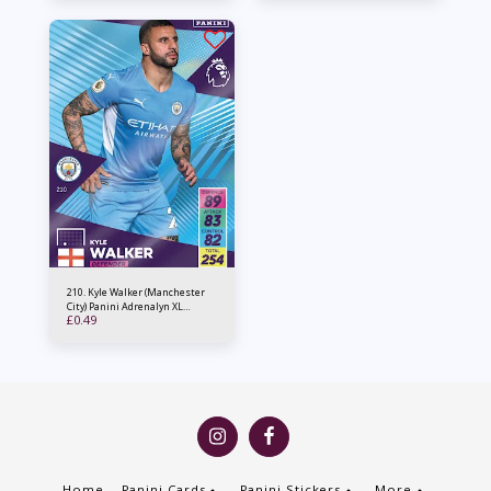
210. Kyle Walker (Manchester
City) Panini Adrenalyn XL
£
0.49
2021/22
Home
Panini Cards
Panini Stickers
More