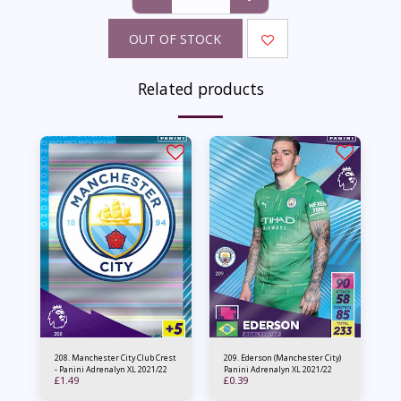
OUT OF STOCK
Related products
208. Manchester City Club Crest
209. Ederson (Manchester City)
- Panini Adrenalyn XL 2021/22
Panini Adrenalyn XL 2021/22
£
1.49
£
0.39