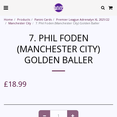
Home
Products
Panini Cards
Premier League Adrenalyn XL 2021/22
Manchester City
7. Phil Foden (Manchester City) Golden Baller
7. PHIL FODEN
(MANCHESTER CITY)
GOLDEN BALLER
£
18.99