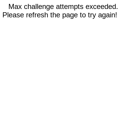
Max challenge attempts exceeded.
Please refresh the page to try again!