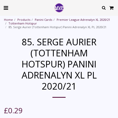
Home
Products
Panini Cards
Premier League Adrenalyn XL 2020/21
Tottenham Hotspur
85. Serge Aurier (Tottenham Hotspur) Panini Adrenalyn XL PL 2020/21
85. SERGE AURIER
(TOTTENHAM
HOTSPUR) PANINI
ADRENALYN XL PL
2020/21
£
0.29