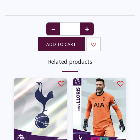
ADD TO CART
Related products