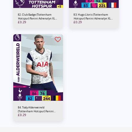
82. Club Badge (Tottenham
83. Hugo Lloris (Tottenham
Hotspur) Panini Adrenalyn XL
Hotspur) Panini Adrenalyn XL
£
0.29
£
0.29
PL 2020/21
PL 2020/21
84. Tody Alderweireld
(Tottenham Hotspur) Panini
£
0.29
Adrenalyn XL PL 2020/21