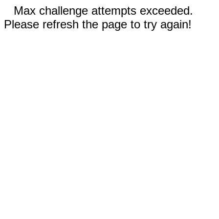
Max challenge attempts exceeded.
Please refresh the page to try again!