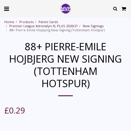
Home
Products
Panini Cards
Premier League Adrenalyn XL PLUS 2020/21
New Signings
88+ Pierre-Emile Hojbjerg New Signing (Tottenham Hotspur)
88+ PIERRE-EMILE
HOJBJERG NEW SIGNING
(TOTTENHAM
HOTSPUR)
£
0.29