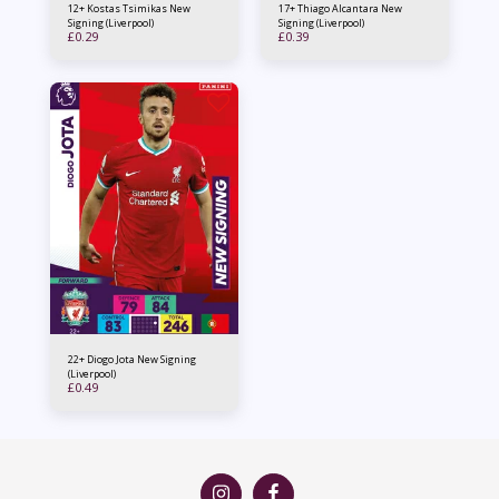
12+ Kostas Tsimikas New
17+ Thiago Alcantara New
Signing (Liverpool)
Signing (Liverpool)
£
0.29
£
0.39
22+ Diogo Jota New Signing
(Liverpool)
£
0.49