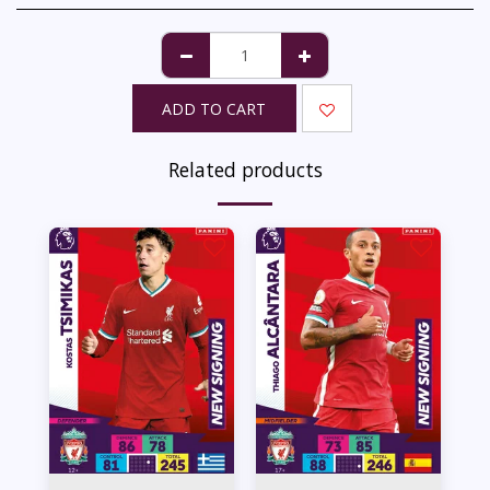
ADD TO CART
Related products