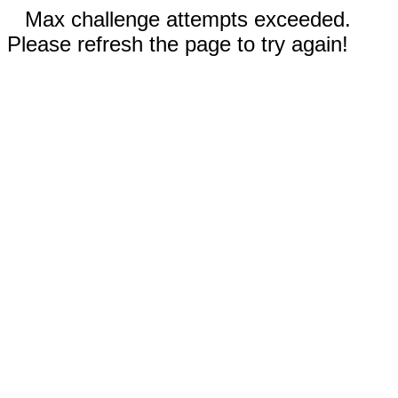
Max challenge attempts exceeded.
Please refresh the page to try again!