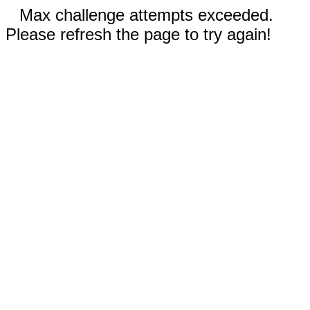
Max challenge attempts exceeded.
Please refresh the page to try again!