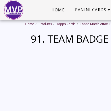
PANINI CARDS
HOME
Home
Products
Topps Cards
Topps Match Attax 
91. TEAM BADGE