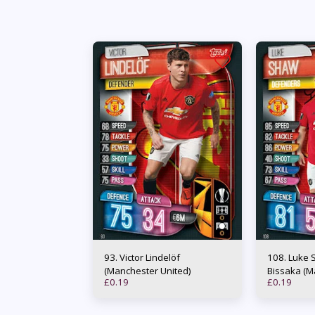
93. Victor Lindelöf
108. Luke Shaw / Aaron Wan-
(Manchester United)
Bissaka (M
£
0.19
£
0.19
Duo