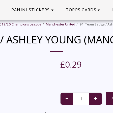
PANINI STICKERS
TOPPS CARDS
2019/20 Champions League
Manchester United
91. Team Badge / Ash
 / ASHLEY YOUNG (MAN
£
0.29