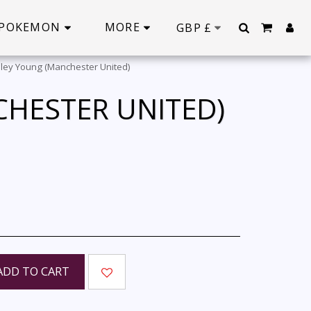
POKEMON
MORE
GBP
£
ley Young (Manchester United)
CHESTER UNITED)
ADD TO CART