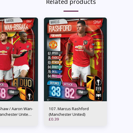
Related products
107. Marcus Rashford
anchester United)
(Manchester United)
£
0.39