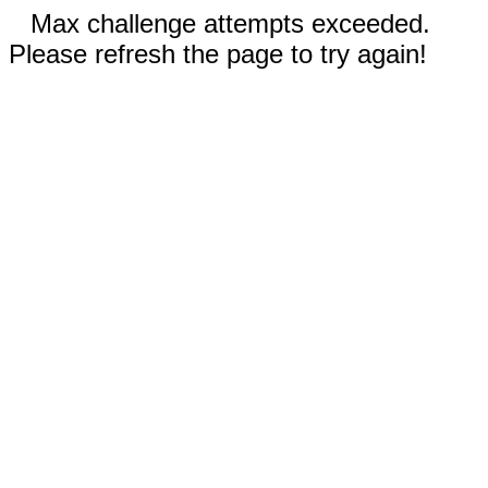
Max challenge attempts exceeded.
Please refresh the page to try again!