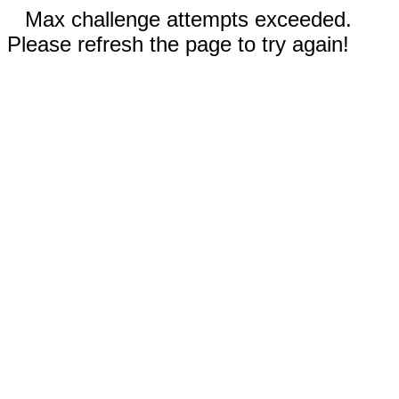
Max challenge attempts exceeded.
Please refresh the page to try again!