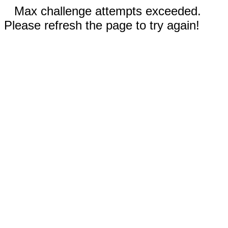
Max challenge attempts exceeded.
Please refresh the page to try again!