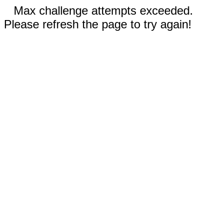
Max challenge attempts exceeded.
Please refresh the page to try again!